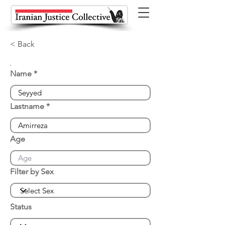
< Back
Name
Lastname
Age
Filter by Sex
Status