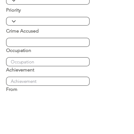
Priority
Crime Accused
Occupation
Achievement
From
Place of Arrest
Date of Arrest