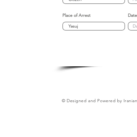
Place of Arrest
Date
© Designed and Powered by Iranian 