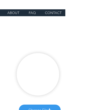
ABOUT
FAQ
CONTACT