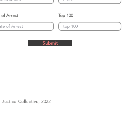
 of Arrest
Top 100
Submit
Justice Collective, 2022