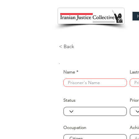
< Back
Name
Last
Status
Prior
Occupation
Ach