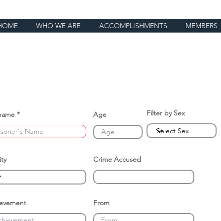
HOME
WHO WE ARE
ACCOMPLISHMENTS
MEMBERS
Filter by Sex
name
Age
ity
Crime Accused
ievement
From