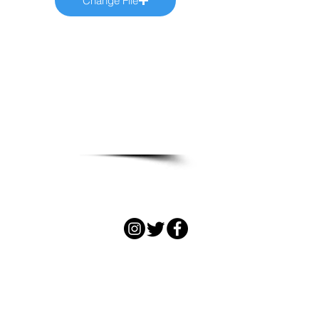
Change File