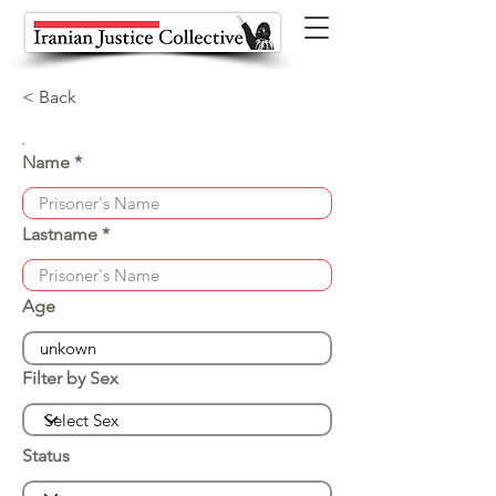
< Back
Name
Lastname
Age
Filter by Sex
Status