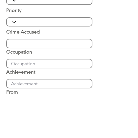
Priority
Crime Accused
Occupation
Achievement
From
Place of Arrest
Date of Arrest