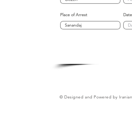
Place of Arrest
Date
© Designed and Powered by Iranian 