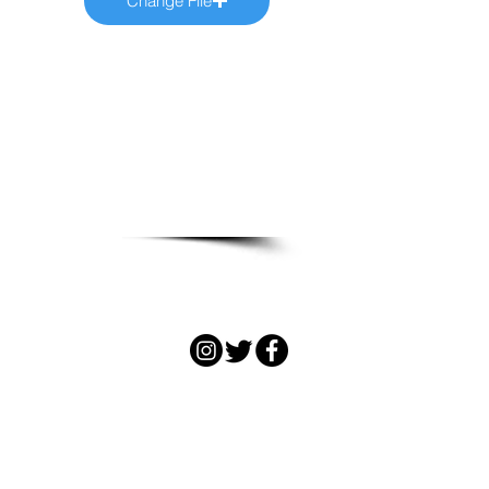
Change File