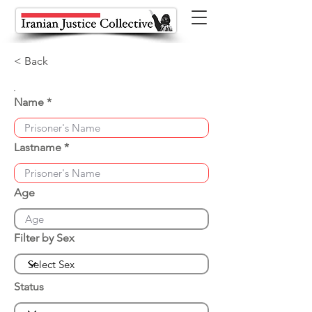
< Back
Name
Lastname
Age
Filter by Sex
Status