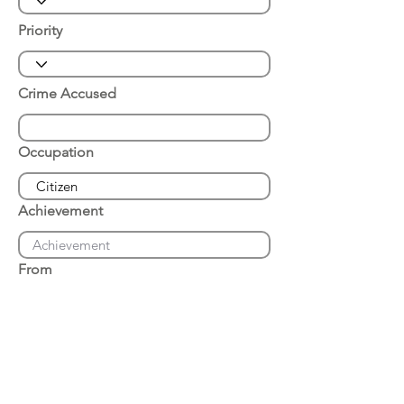
Priority
Crime Accused
Occupation
Achievement
From
Place of Arrest
Date of Arrest