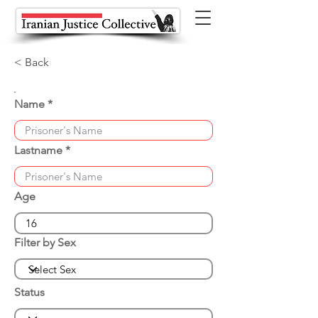
< Back
Name
Lastname
Age
Filter by Sex
Status