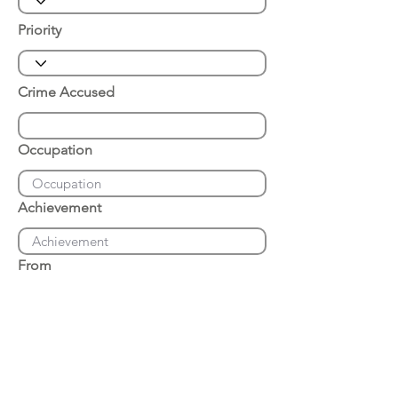
Priority
Crime Accused
Occupation
Achievement
From
Place of Arrest
Date of Arrest