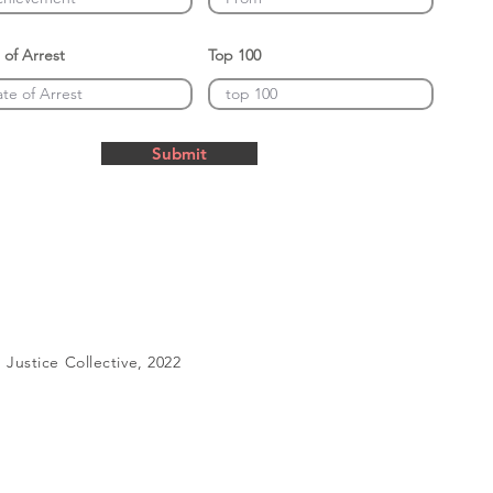
 of Arrest
Top 100
Submit
Justice Collective, 2022