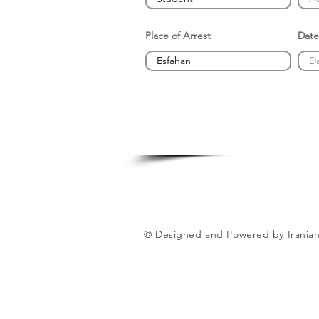
Place of Arrest
Date
© Designed and Powered by Iranian 