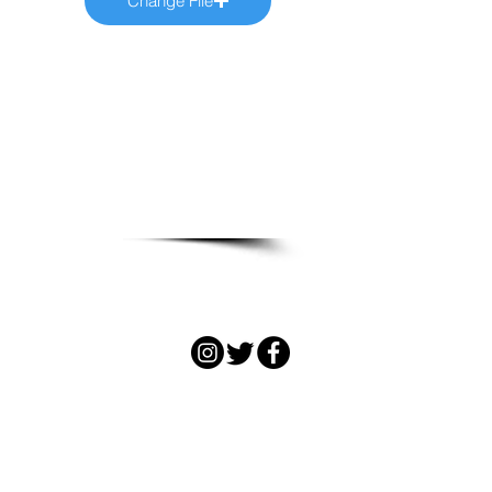
Change File