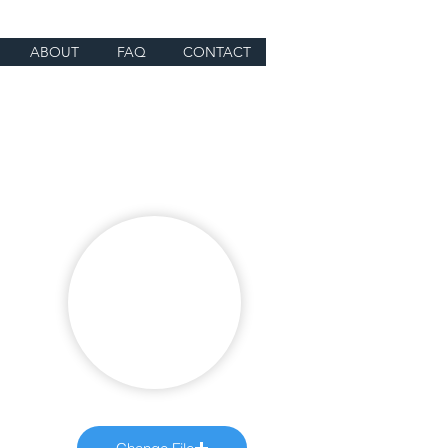
ABOUT
FAQ
CONTACT