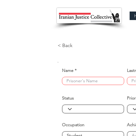
< Back
Name
Last
Status
Prior
Occupation
Ach