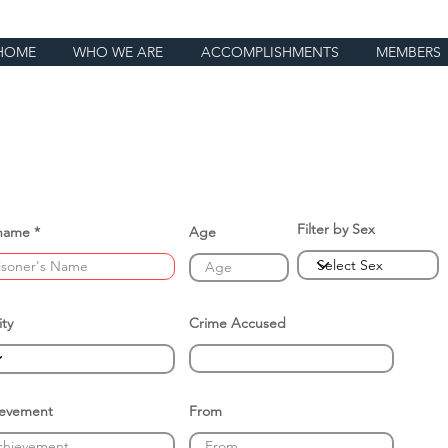
HOME
WHO WE ARE
ACCOMPLISHMENTS
MEMBERS
Filter by Sex
name
Age
ity
Crime Accused
ievement
From