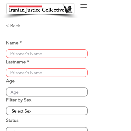
< Back
Name
Lastname
Age
Filter by Sex
Status