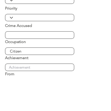
Priority
Crime Accused
Occupation
Achievement
From
Place of Arrest
Date of Arrest