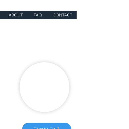
ABOUT
FAQ
CONTACT