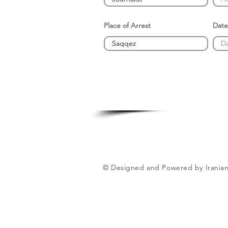
Place of Arrest
Date
© Designed and Powered by Iranian 