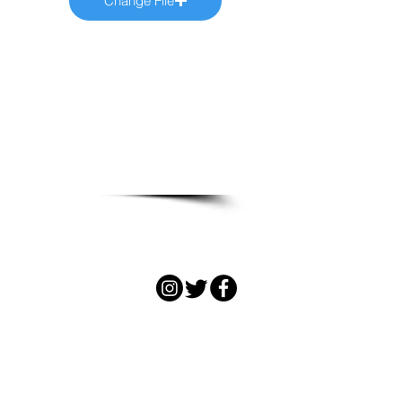
Change File