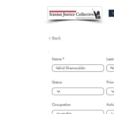
< Back
Name
Last
Status
Prior
Occupation
Ach