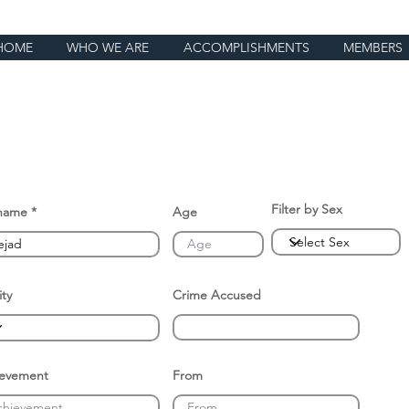
HOME
WHO WE ARE
ACCOMPLISHMENTS
MEMBERS
Filter by Sex
name
Age
ity
Crime Accused
ievement
From