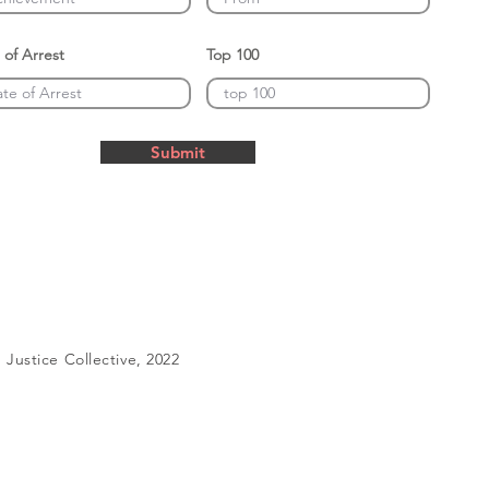
 of Arrest
Top 100
Submit
Justice Collective, 2022