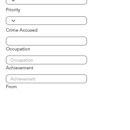
Priority
Crime Accused
Occupation
Achievement
From
Place of Arrest
Date of Arrest