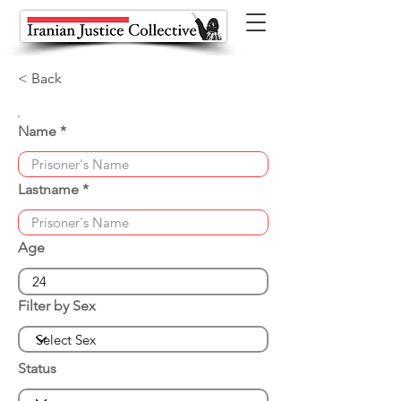
< Back
Name
Lastname
Age
Filter by Sex
Status