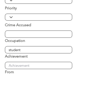
Priority
Crime Accused
Occupation
Achievement
From
Place of Arrest
Date of Arrest