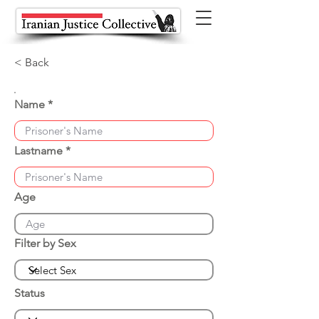
< Back
Name
Lastname
Age
Filter by Sex
Status