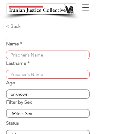
< Back
Name
Lastname
Age
Filter by Sex
Status