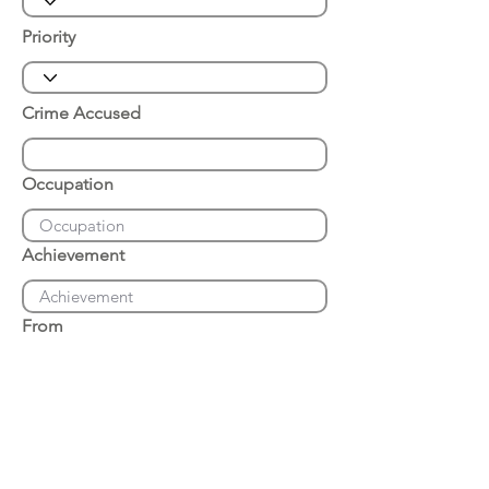
Priority
Crime Accused
Occupation
Achievement
From
Place of Arrest
Date of Arrest