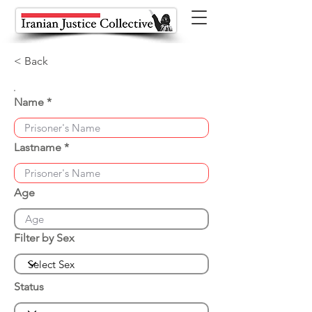
< Back
Name
Lastname
Age
Filter by Sex
Status