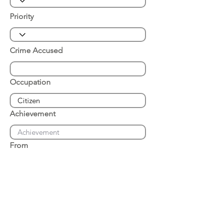
Priority
Crime Accused
Occupation
Achievement
From
Place of Arrest
Date of Arrest