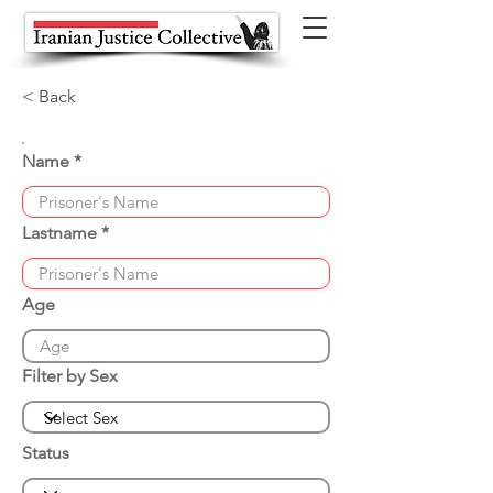
< Back
Name
Lastname
Age
Filter by Sex
Status