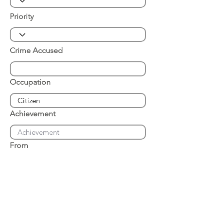
Priority
Crime Accused
Occupation
Achievement
From
Place of Arrest
Date of Arrest