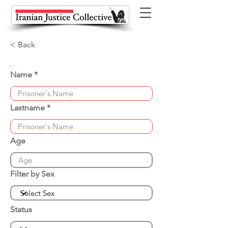
< Back
Name
Lastname
Age
Filter by Sex
Status