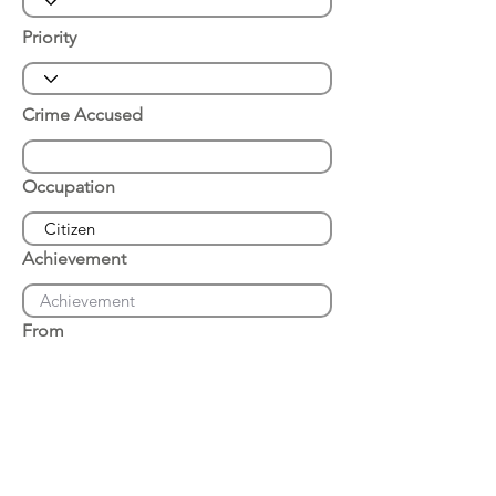
Priority
Crime Accused
Occupation
Achievement
From
Place of Arrest
Date of Arrest