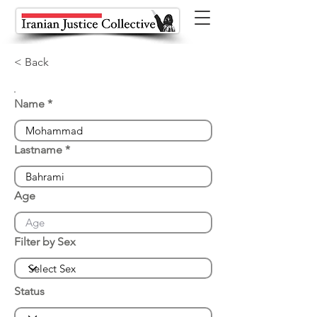
< Back
Name
Lastname
Age
Filter by Sex
Status