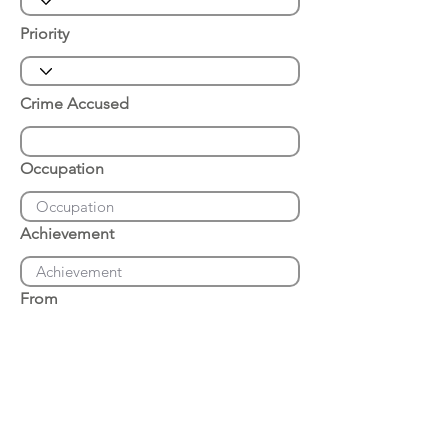
Priority
Crime Accused
Occupation
Achievement
From
Place of Arrest
Date of Arrest