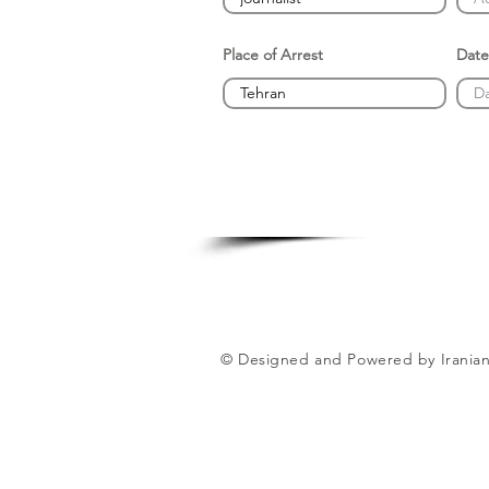
Place of Arrest
Date
© Designed and Powered by Iranian 