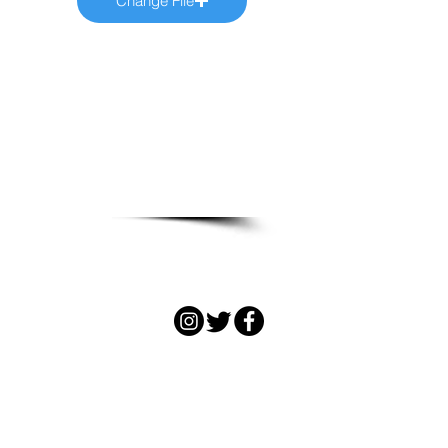
Change File