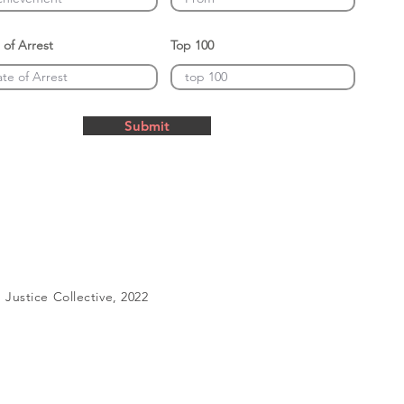
 of Arrest
Top 100
Submit
Justice Collective, 2022