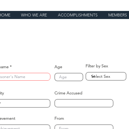
HOME
WHO WE ARE
ACCOMPLISHMENTS
MEMBERS
Filter by Sex
name
Age
ity
Crime Accused
ievement
From