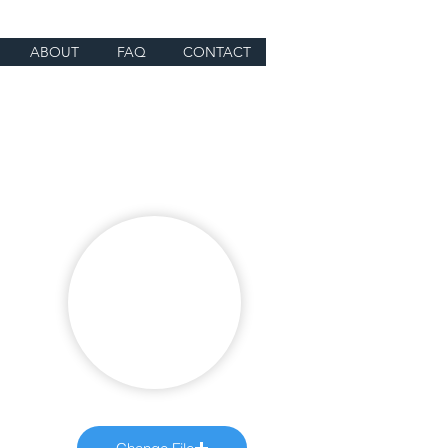
ABOUT
FAQ
CONTACT