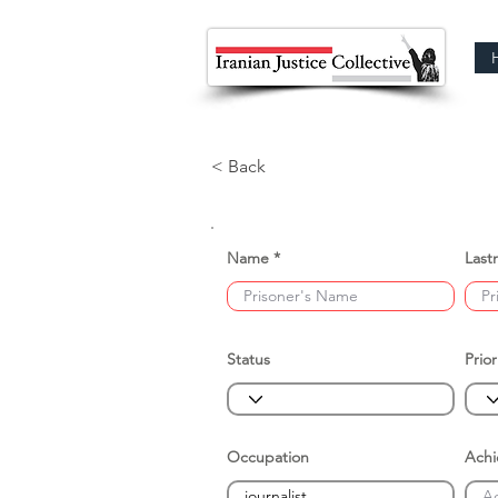
< Back
Name
Last
Status
Prior
Occupation
Ach