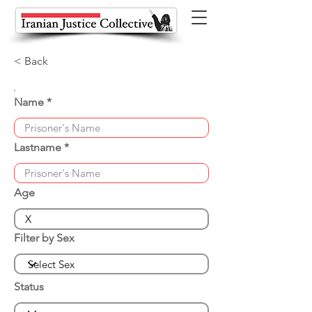
< Back
Name
Lastname
Age
Filter by Sex
Status