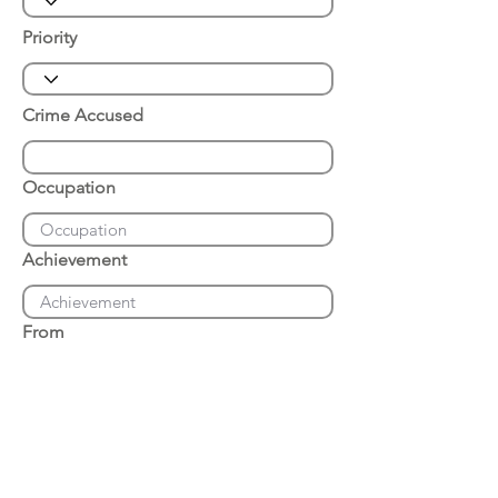
Priority
Crime Accused
Occupation
Achievement
From
Place of Arrest
Date of Arrest