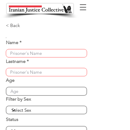
< Back
Name
Lastname
Age
Filter by Sex
Status