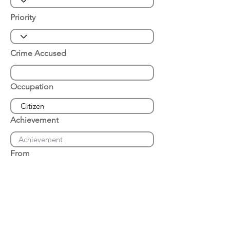
Priority
Crime Accused
Occupation
Achievement
From
Place of Arrest
Date of Arrest