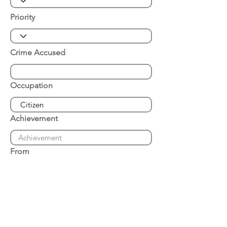
Priority
Crime Accused
Occupation
Achievement
From
Place of Arrest
Date of Arrest