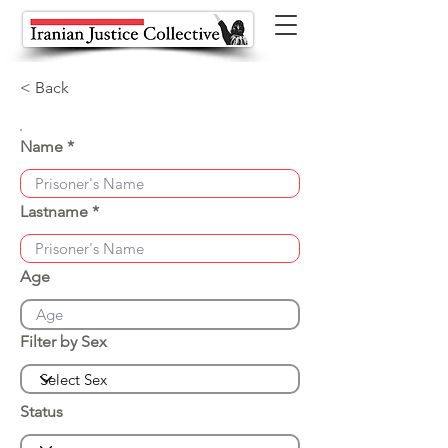
< Back
Name
Lastname
Age
Filter by Sex
Status